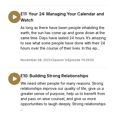
E11: Your 24: Managing Your Calendar and
Watch
As long as there have been people inhabiting the
earth, the sun has come up and gone down at the
same time. Days have lasted 24 hours. It’s amazing
to see what some people have done with their 24
hours over the course of their lives. In this ep...
November 08, 2022
•
Season 1
•
Episode 11
•
29:50
E10: Building Strong Relationships
We need other people for many reasons. Strong
relationships improve our quality of life, give us a
greater sense of purpose, help us to benefit from
and pass on wise counsel, and give us more
opportunities to laugh deeply. Strong relationships
...