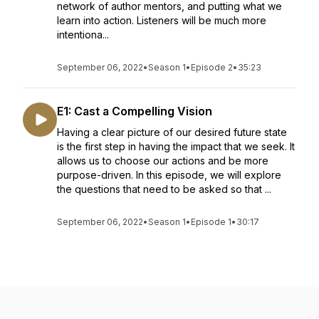
network of author mentors, and putting what we
learn into action. Listeners will be much more
intentiona...
September 06, 2022
•
Season 1
•
Episode 2
•
35:23
E1: Cast a Compelling Vision
Having a clear picture of our desired future state
is the first step in having the impact that we seek. It
allows us to choose our actions and be more
purpose-driven. In this episode, we will explore
the questions that need to be asked so that ...
September 06, 2022
•
Season 1
•
Episode 1
•
30:17