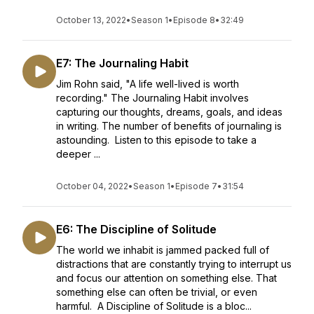
October 13, 2022
•
Season 1
•
Episode 8
•
32:49
E7: The Journaling Habit
Jim Rohn said, "A life well-lived is worth
recording." The Journaling Habit involves
capturing our thoughts, dreams, goals, and ideas
in writing. The number of benefits of journaling is
astounding. Listen to this episode to take a
deeper ...
October 04, 2022
•
Season 1
•
Episode 7
•
31:54
E6: The Discipline of Solitude
The world we inhabit is jammed packed full of
distractions that are constantly trying to interrupt us
and focus our attention on something else. That
something else can often be trivial, or even
harmful. A Discipline of Solitude is a bloc...