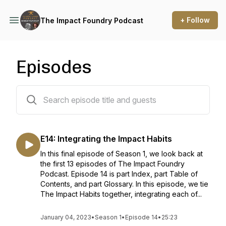
+ Follow
The Impact Foundry Podcast
Episodes
14 episodes
E14: Integrating the Impact Habits
In this final episode of Season 1, we look back at
the first 13 episodes of The Impact Foundry
Podcast. Episode 14 is part Index, part Table of
Contents, and part Glossary. In this episode, we tie
The Impact Habits together, integrating each of...
January 04, 2023
•
Season 1
•
Episode 14
•
25:23