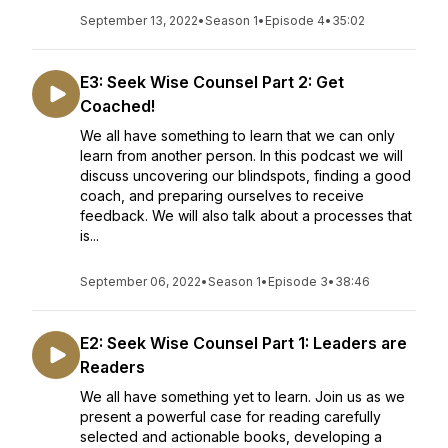
September 13, 2022
•
Season 1
•
Episode 4
•
35:02
E3: Seek Wise Counsel Part 2: Get
Coached!
We all have something to learn that we can only
learn from another person. In this podcast we will
discuss uncovering our blindspots, finding a good
coach, and preparing ourselves to receive
feedback. We will also talk about a processes that
is...
September 06, 2022
•
Season 1
•
Episode 3
•
38:46
E2: Seek Wise Counsel Part 1: Leaders are
Readers
We all have something yet to learn. Join us as we
present a powerful case for reading carefully
selected and actionable books, developing a