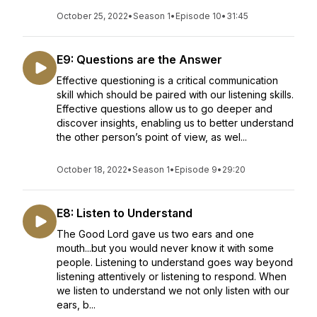
October 25, 2022
•
Season 1
•
Episode 10
•
31:45
E9: Questions are the Answer
Effective questioning is a critical communication
skill which should be paired with our listening skills.
Effective questions allow us to go deeper and
discover insights, enabling us to better understand
the other person’s point of view, as wel...
October 18, 2022
•
Season 1
•
Episode 9
•
29:20
E8: Listen to Understand
The Good Lord gave us two ears and one
mouth...but you would never know it with some
people. Listening to understand goes way beyond
listening attentively or listening to respond. When
we listen to understand we not only listen with our
ears, b...