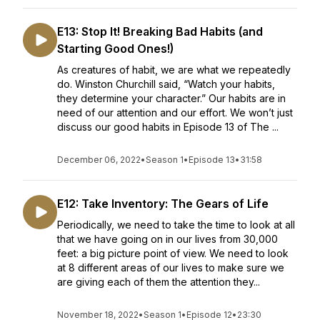
E13: Stop It! Breaking Bad Habits (and
Starting Good Ones!)
As creatures of habit, we are what we repeatedly
do. Winston Churchill said, “Watch your habits,
they determine your character.” Our habits are in
need of our attention and our effort. We won’t just
discuss our good habits in Episode 13 of The ...
December 06, 2022
•
Season 1
•
Episode 13
•
31:58
E12: Take Inventory: The Gears of Life
Periodically, we need to take the time to look at all
that we have going on in our lives from 30,000
feet: a big picture point of view. We need to look
at 8 different areas of our lives to make sure we
are giving each of them the attention they...
November 18, 2022
•
Season 1
•
Episode 12
•
23:30