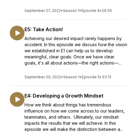
September 27, 2022
•
Season 1
•
Episode 6
•
29:26
E5: Take Action!
Achieving our desired impact rarely happens by
accident. In this episode we discuss how the vision
we established in E1 can help us to develop
meaningful, clear goals. Once we have clear
goals, it's all about actions—the right actions—...
September 20, 2022
•
Season 1
•
Episode 5
•
33:12
E4: Developing a Growth Mindset
How we think about things has tremendous
influence on how we come across to our leaders,
teammates, and others. Ultimately, our mindset
impacts the results that we will achieve. In this
episode we will make the distinction between a...