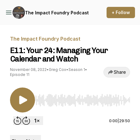
+ Follow
The Impact Foundry Podcast
The Impact Foundry Podcast
E11: Your 24: Managing Your
Calendar and Watch
November 08, 2022
•
Greg Cox
•
Season 1
•
Share
Episode 11
Use Left/Right to seek, Home/End to jump to st
0:00
|
29:50