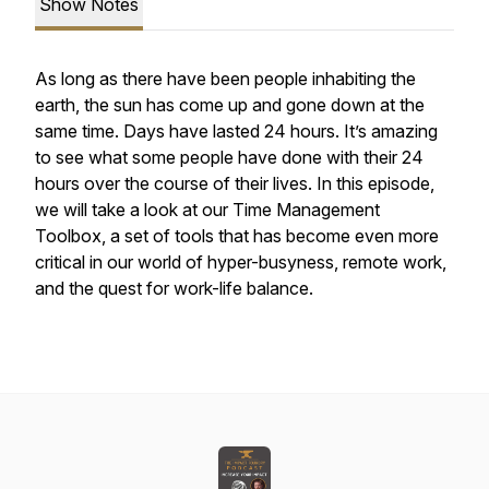
Show Notes
As long as there have been people inhabiting the
earth, the sun has come up and gone down at the
same time. Days have lasted 24 hours. It’s amazing
to see what some people have done with their 24
hours over the course of their lives. In this episode,
we will take a look at our Time Management
Toolbox, a set of tools that has become even more
critical in our world of hyper-busyness, remote work,
and the quest for work-life balance.